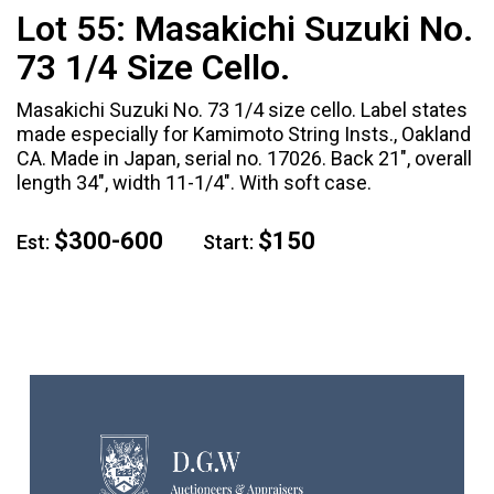
Lot 55:
Masakichi Suzuki No.
73 1/4 Size Cello.
Masakichi Suzuki No. 73 1/4 size cello. Label states
made especially for Kamimoto String Insts., Oakland
CA. Made in Japan, serial no. 17026. Back 21", overall
length 34", width 11-1/4". With soft case.
$300-600
$150
Est:
Start: