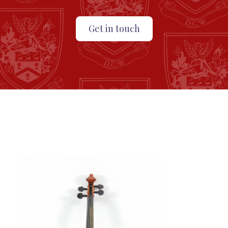
Get in touch