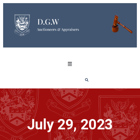
July 29, 2023