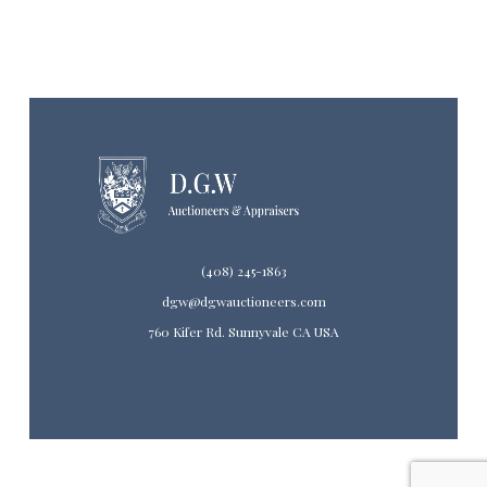
(408) 245-1863
dgw@dgwauctioneers.com
760 Kifer Rd. Sunnyvale CA USA