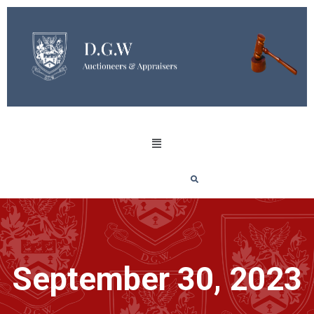
September 30, 2023