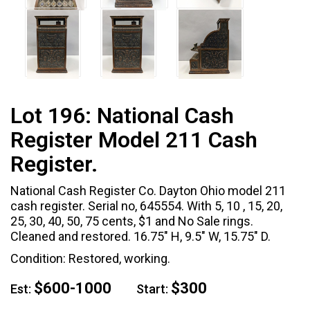
Lot 196:
National Cash
Register Model 211 Cash
Register.
National Cash Register Co. Dayton Ohio model 211
cash register. Serial no, 645554. With 5, 10 , 15, 20,
25, 30, 40, 50, 75 cents, $1 and No Sale rings.
Cleaned and restored. 16.75" H, 9.5" W, 15.75" D.
Condition: Restored, working.
$600-1000
$300
Est:
Start: