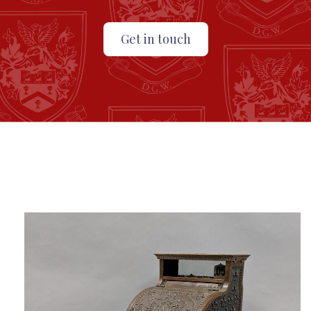
Get in touch