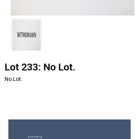
Lot 233:
No Lot.
No Lot.