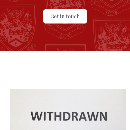
Get in touch