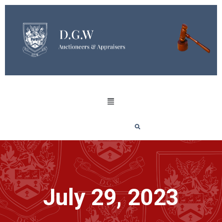
July 29, 2023