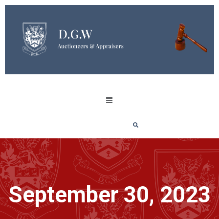
September 30, 2023