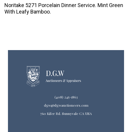
Noritake 5271 Porcelain Dinner Service. Mint Green
With Leafy Bamboo.
(408) 245-1863
dgw@dgwauctioneers.com
760 Kifer Rd. Sunnyvale CA USA