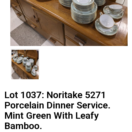
Lot 1037:
Noritake 5271
Porcelain Dinner Service.
Mint Green With Leafy
Bamboo.