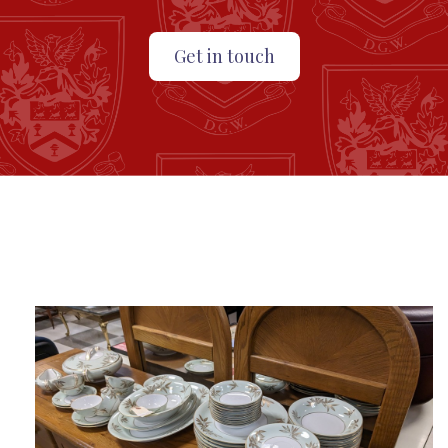
Get in touch