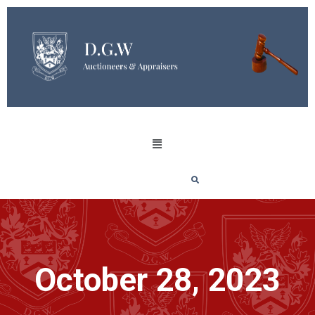
October 28, 2023