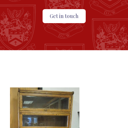
Get in touch