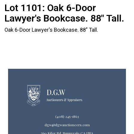
Lot 1101:
Oak 6-Door
Lawyer's Bookcase. 88" Tall.
Oak 6-Door Lawyer's Bookcase. 88" Tall.
(408) 245-1863
dgw@dgwauctioneers.com
760 Kifer Rd. Sunnyvale CA USA