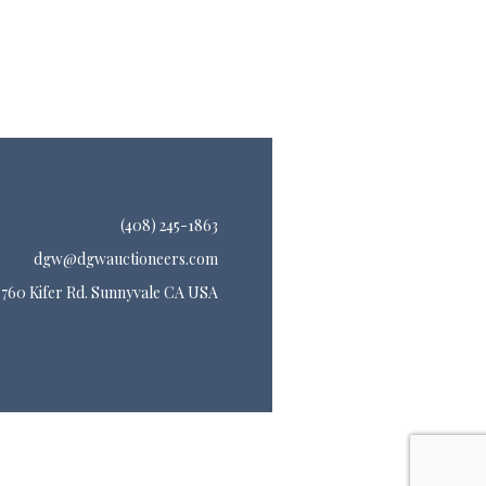
(408) 245-1863
dgw@dgwauctioneers.com
760 Kifer Rd. Sunnyvale CA USA