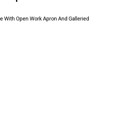
e With Open Work Apron And Galleried