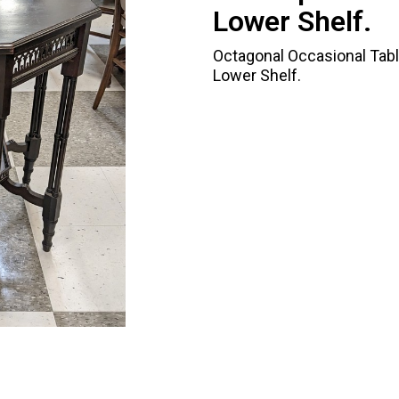
Lower Shelf.
Octagonal Occasional Tabl
Lower Shelf.