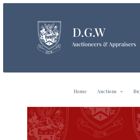
Home
Auctions
Bu