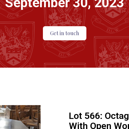
September 30, 2023
Get in touch
Lot 566:
Octag
With Open Wor