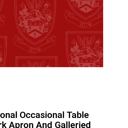
onal Occasional Table
k Apron And Galleried