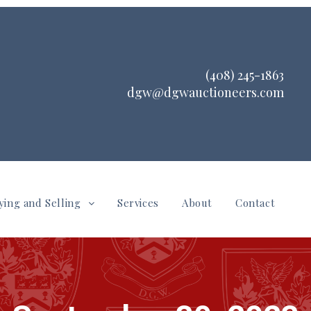
(408) 245-1863
dgw@dgwauctioneers.com
ying and Selling
Services
About
Contact