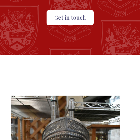
Get in touch