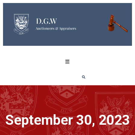
September 30, 2023