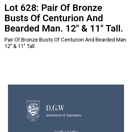
Lot 628:
Pair Of Bronze
Busts Of Centurion And
Bearded Man. 12" & 11" Tall.
Pair Of Bronze Busts Of Centurion And Bearded Man.
12" & 11" Tall.
(408) 245-1863