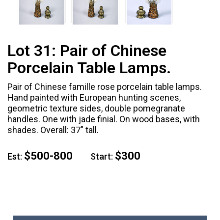
Lot 31:
Pair of Chinese
Porcelain Table Lamps.
Pair of Chinese famille rose porcelain table lamps.
Hand painted with European hunting scenes,
geometric texture sides, double pomegranate
handles. One with jade finial. On wood bases, with
shades. Overall: 37" tall.
$500-800
$300
Est:
Start: