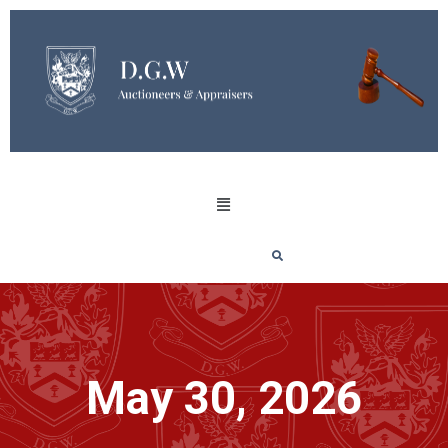
May 30, 2026