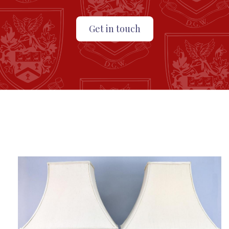
Get in touch