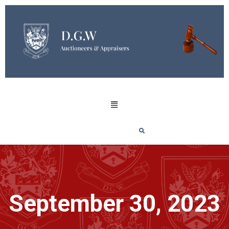
September 30, 2023