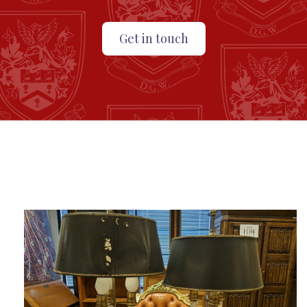
Get in touch