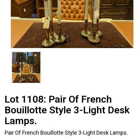
Lot 1108:
Pair Of French
Bouillotte Style 3-Light Desk
Lamps.
Pair Of French Bouillotte Style 3-Light Desk Lamps.