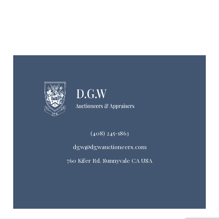
(408) 245-1863
dgw@dgwauctioneers.com
760 Kifer Rd. Sunnyvale CA USA