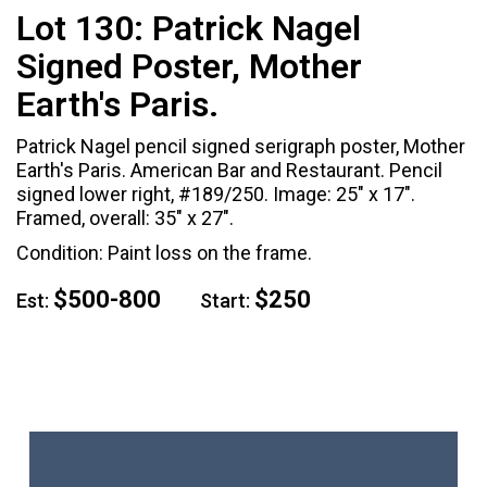
Lot 130:
Patrick Nagel
Signed Poster, Mother
Earth's Paris.
Patrick Nagel pencil signed serigraph poster, Mother
Earth's Paris. American Bar and Restaurant. Pencil
signed lower right, #189/250. Image: 25" x 17".
Framed, overall: 35" x 27".
Condition: Paint loss on the frame.
$500-800
$250
Est:
Start: