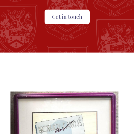
Get in touch