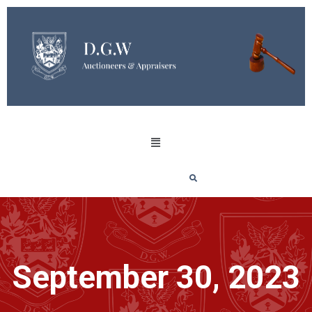
September 30, 2023