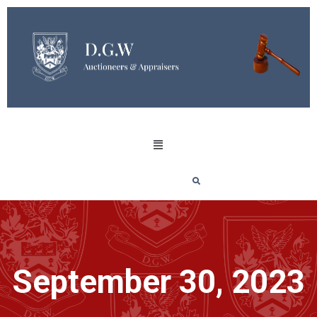
September 30, 2023