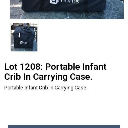
Lot 1208:
Portable Infant
Crib In Carrying Case.
Portable Infant Crib In Carrying Case.