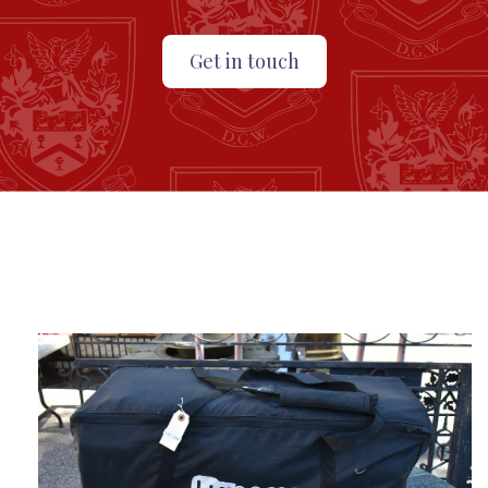
Get in touch