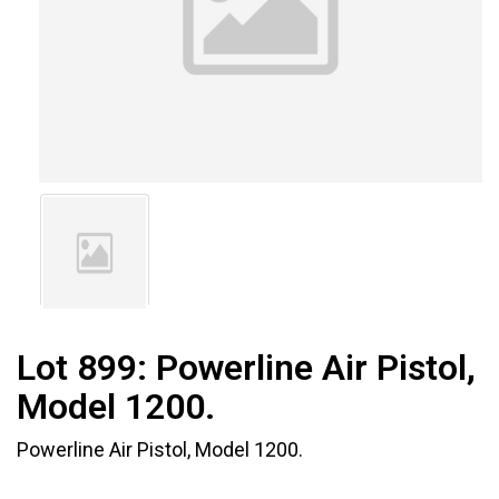
Lot 899:
Powerline Air Pistol,
Model 1200.
Powerline Air Pistol, Model 1200.