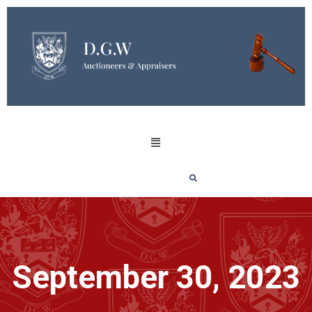
September 30, 2023