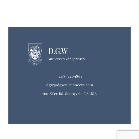
(408) 245-1863
dgw@dgwauctioneers.com
760 Kifer Rd. Sunnyvale CA USA