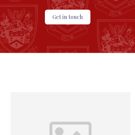
Get in touch