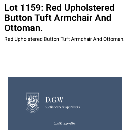
Lot 1159:
Red Upholstered
Button Tuft Armchair And
Ottoman.
Red Upholstered Button Tuft Armchair And Ottoman.
(408) 245-1863