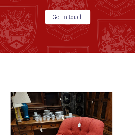
Get in touch