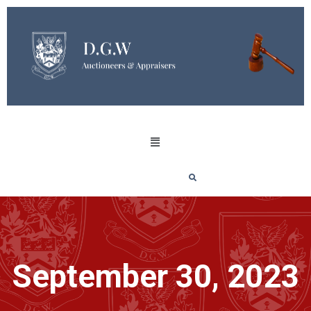
September 30, 2023