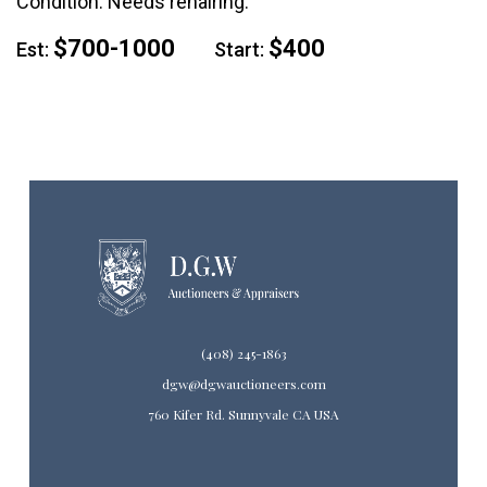
Condition: Needs rehairing.
$700-1000
$400
Est:
Start:
(408) 245-1863
dgw@dgwauctioneers.com
760 Kifer Rd. Sunnyvale CA USA