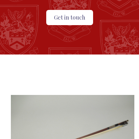
Get in touch