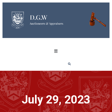
July 29, 2023