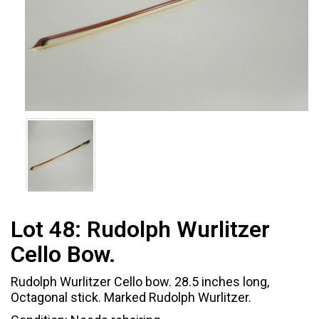
Lot 48:
Rudolph Wurlitzer
Cello Bow.
Rudolph Wurlitzer Cello bow. 28.5 inches long,
Octagonal stick. Marked Rudolph Wurlitzer.