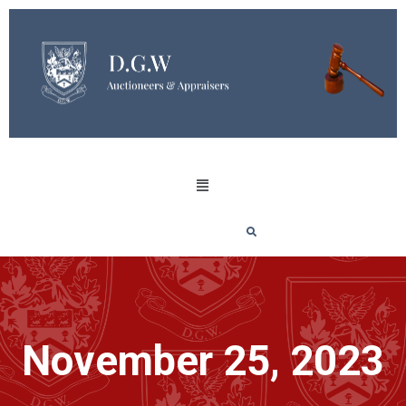
November 25, 2023