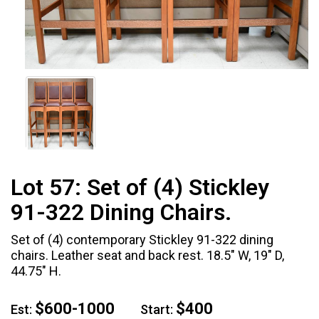
Lot 57:
Set of (4) Stickley
91-322 Dining Chairs.
Set of (4) contemporary Stickley 91-322 dining
chairs. Leather seat and back rest. 18.5" W, 19" D,
44.75" H.
$600-1000
$400
Est:
Start: