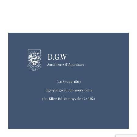
(408) 245-1863
dgw@dgwauctioneers.com
760 Kifer Rd. Sunnyvale CA USA