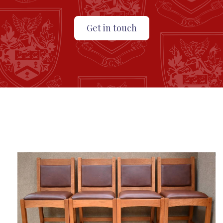
Get in touch