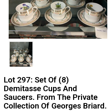
Lot 297:
Set Of (8)
Demitasse Cups And
Saucers. From The Private
Collection Of Georges Briard.