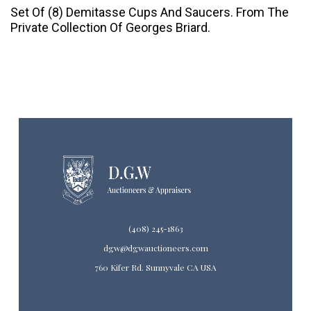
Set Of (8) Demitasse Cups And Saucers. From The
Private Collection Of Georges Briard.
(408) 245-1863
dgw@dgwauctioneers.com
760 Kifer Rd. Sunnyvale CA USA