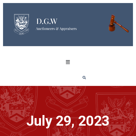
July 29, 2023