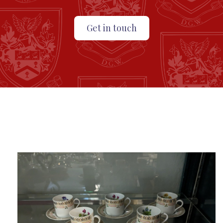
Get in touch