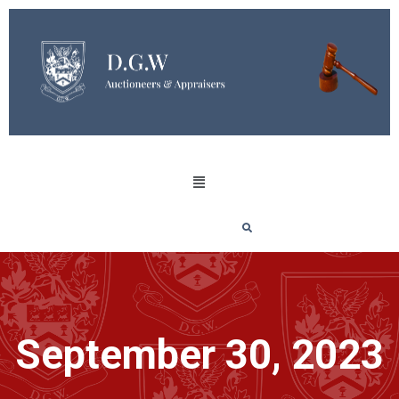
September 30, 2023