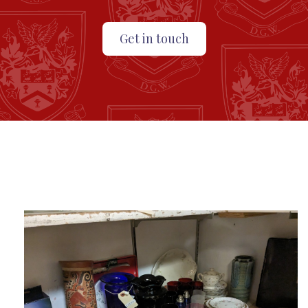
Get in touch