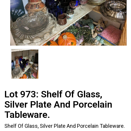
Lot 973:
Shelf Of Glass,
Silver Plate And Porcelain
Tableware.
Shelf Of Glass, Silver Plate And Porcelain Tableware.