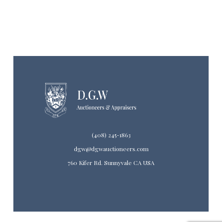
(408) 245-1863
dgw@dgwauctioneers.com
760 Kifer Rd. Sunnyvale CA USA