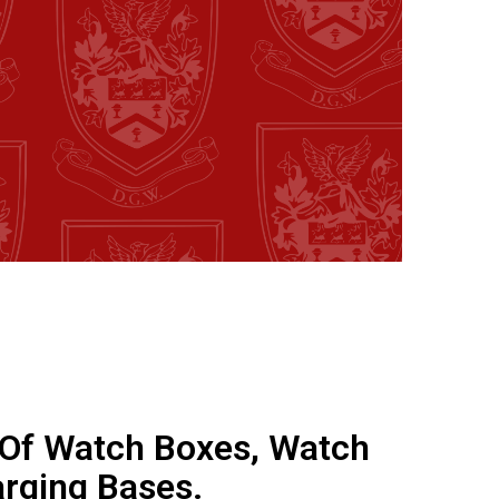
 Of Watch Boxes, Watch
rging Bases.