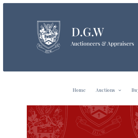
Home
Auctions
Bu