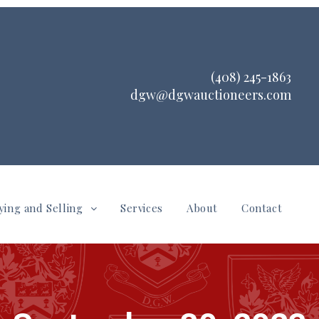
(408) 245-1863
dgw@dgwauctioneers.com
ying and Selling
Services
About
Contact