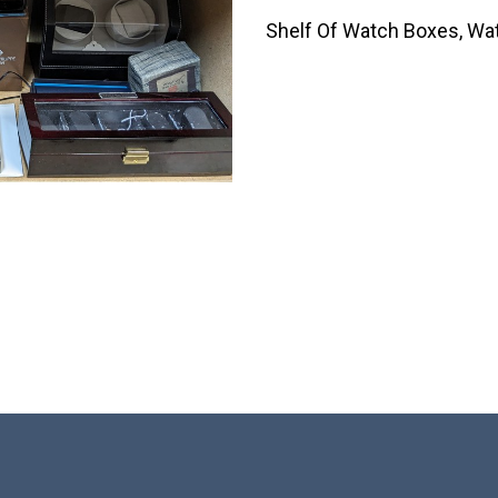
Shelf Of Watch Boxes, Wa