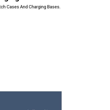
tch Cases And Charging Bases.