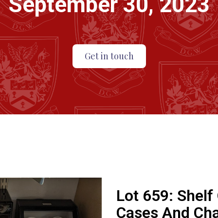
September 30, 2023
Get in touch
Lot 659:
Shelf
Cases And Cha