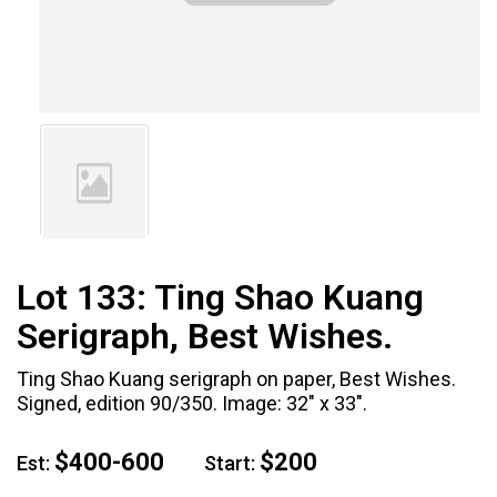
Lot 133:
Ting Shao Kuang
Serigraph, Best Wishes.
Ting Shao Kuang serigraph on paper, Best Wishes.
Signed, edition 90/350. Image: 32" x 33".
$400-600
$200
Est:
Start: