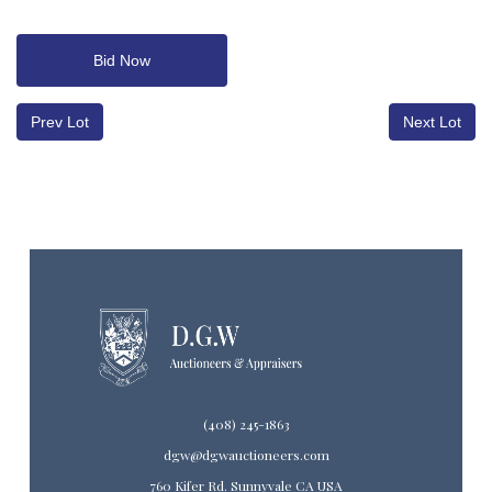
Bid Now
Prev Lot
Next Lot
(408) 245-1863
dgw@dgwauctioneers.com
760 Kifer Rd. Sunnyvale CA USA