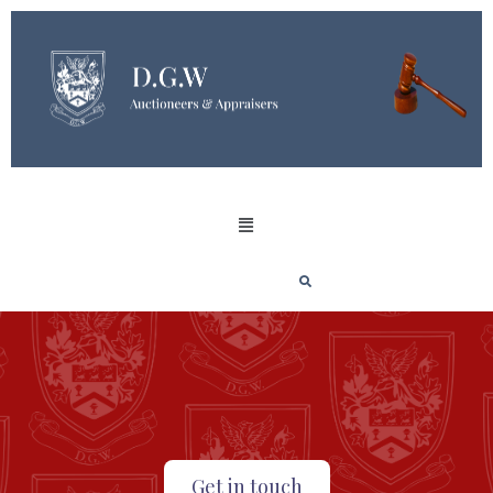
Get in touch