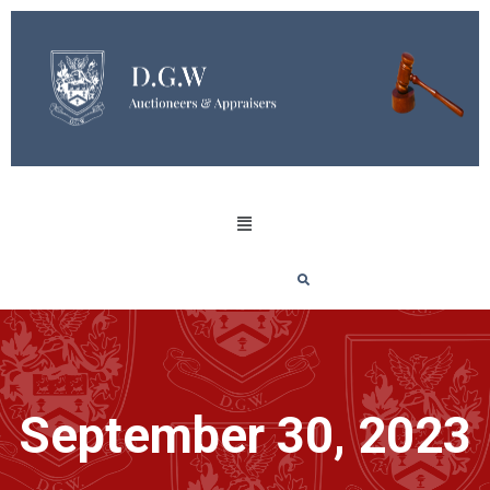
September 30, 2023