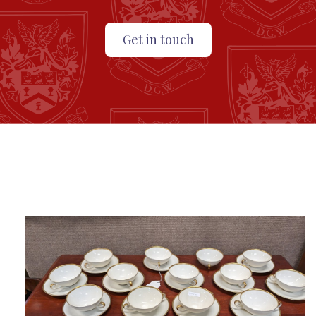
Get in touch