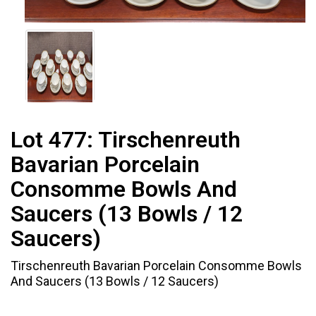
Lot 477:
Tirschenreuth
Bavarian Porcelain
Consomme Bowls And
Saucers (13 Bowls / 12
Saucers)
Tirschenreuth Bavarian Porcelain Consomme Bowls
And Saucers (13 Bowls / 12 Saucers)