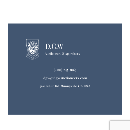
(408) 245-1863
dgw@dgwauctioneers.com
760 Kifer Rd. Sunnyvale CA USA