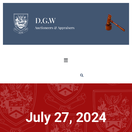
July 27, 2024