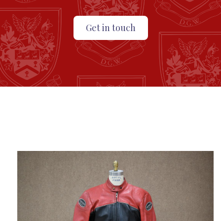
Get in touch