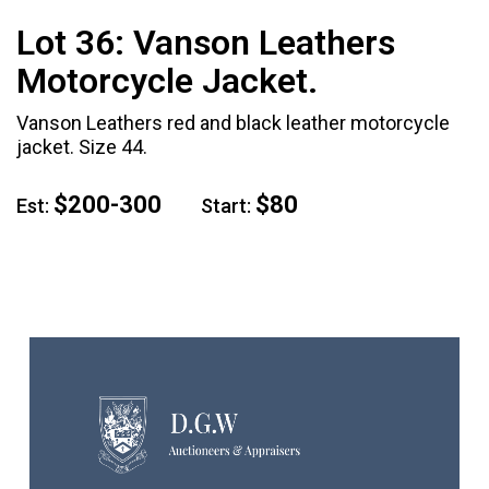
Lot 36:
Vanson Leathers
Motorcycle Jacket.
Vanson Leathers red and black leather motorcycle
jacket. Size 44.
$200-300
$80
Est:
Start: