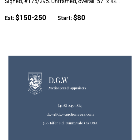
Signed, #175/295. Unframed, overall: 57" x 44".
$150-250
$80
Est:
Start:
(408) 245-1863
dgw@dgwauctioneers.com
760 Kifer Rd. Sunnyvale CA USA