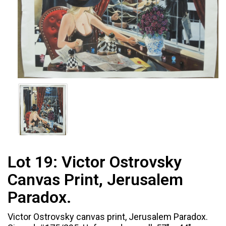
Lot 19:
Victor Ostrovsky
Canvas Print, Jerusalem
Paradox.
Victor Ostrovsky canvas print, Jerusalem Paradox.