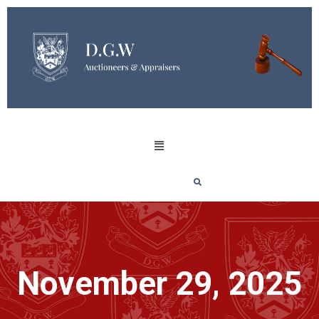
November 29, 2025