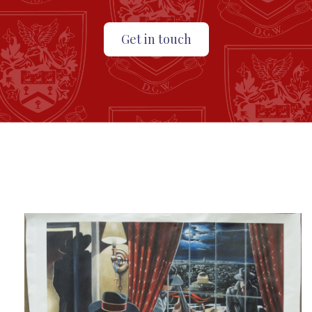
Get in touch