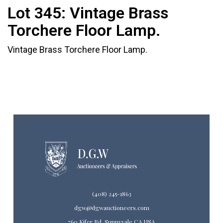
Lot 345:
Vintage Brass
Torchere Floor Lamp.
Vintage Brass Torchere Floor Lamp.
(408) 245-1863
dgw@dgwauctioneers.com
760 Kifer Rd. Sunnyvale CA USA