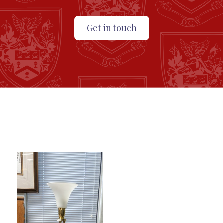
Get in touch