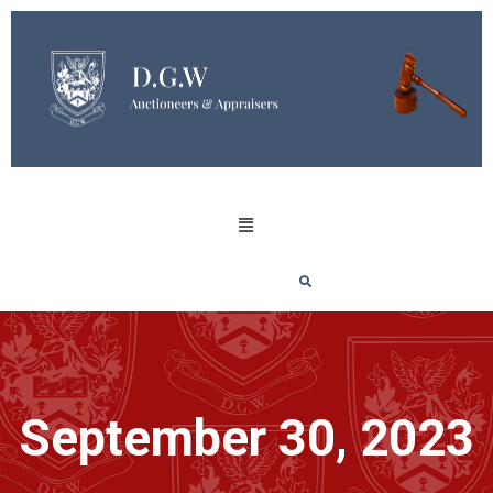
September 30, 2023