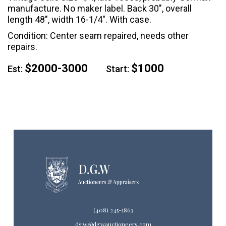
manufacture. No maker label. Back 30", overall
length 48", width 16-1/4". With case.
Condition: Center seam repaired, needs other
repairs.
$2000-3000
$1000
Est:
Start:
(408) 245-1863
dgw@dgwauctioneers.com