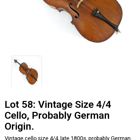
Lot 58:
Vintage Size 4/4
Cello, Probably German
Origin.
Vintage cello size 4/4, late 1800s, probably German