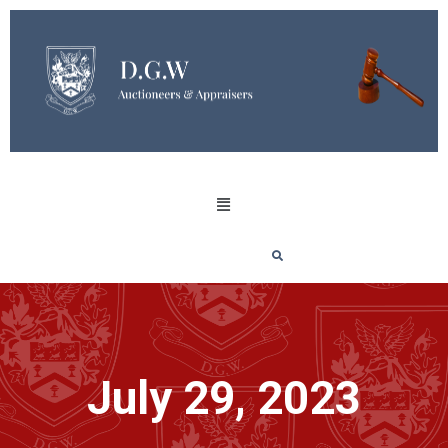
July 29, 2023