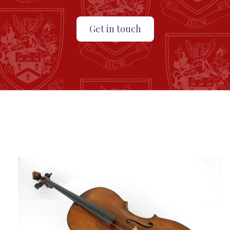
Get in touch