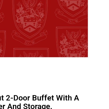
t 2-Door Buffet With A
er And Storage.