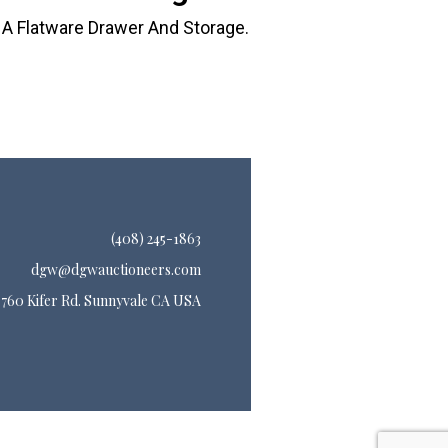
 A Flatware Drawer And Storage.
(408) 245-1863
dgw@dgwauctioneers.com
760 Kifer Rd. Sunnyvale CA USA