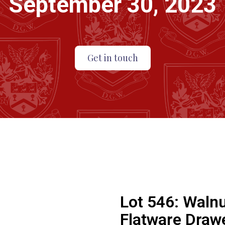
September 30, 2023
Get in touch
Lot 546:
Walnu
Flatware Draw