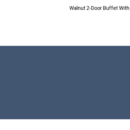
Walnut 2-Door Buffet With