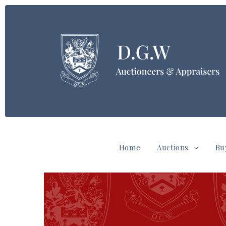
Home
Auctions
Bu