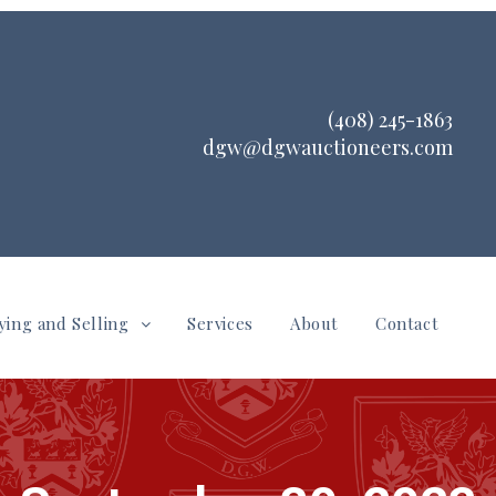
(408) 245-1863
dgw@dgwauctioneers.com
ying and Selling
Services
About
Contact