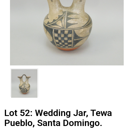
Lot 52:
Wedding Jar, Tewa
Pueblo, Santa Domingo.