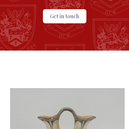
Get in touch