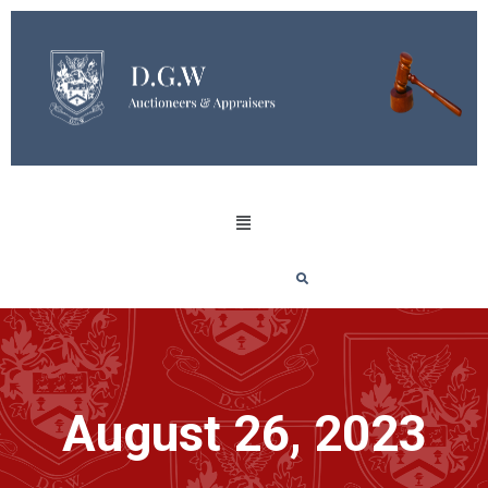
August 26, 2023