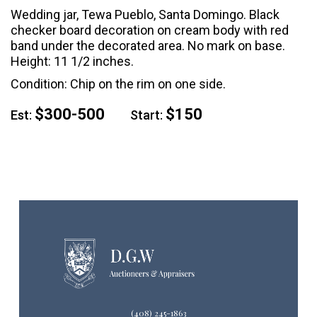
Wedding jar, Tewa Pueblo, Santa Domingo. Black
checker board decoration on cream body with red
band under the decorated area. No mark on base.
Height: 11 1/2 inches.
Condition: Chip on the rim on one side.
$300-500
$150
Est:
Start:
(408) 245-1863