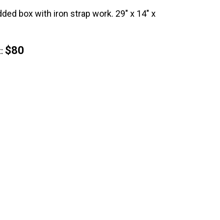
ded box with iron strap work. 29" x 14" x
$80
: