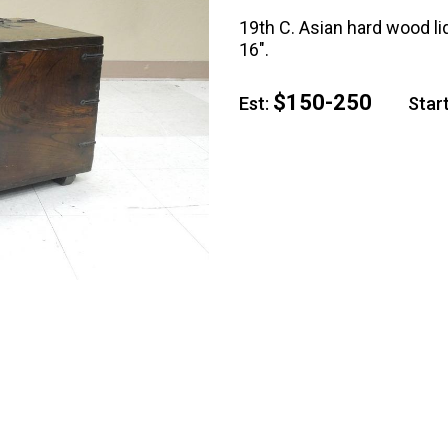
19th C. Asian hard wood lid
16".
$150-250
Est:
Start