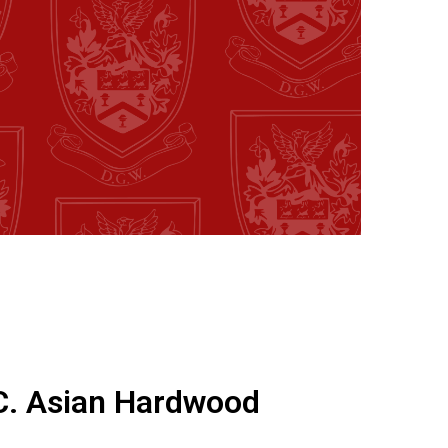
C. Asian Hardwood