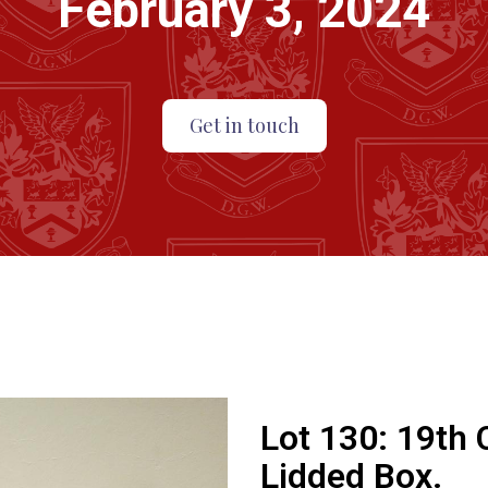
February 3, 2024
Get in touch
Lot 130:
19th 
Lidded Box.