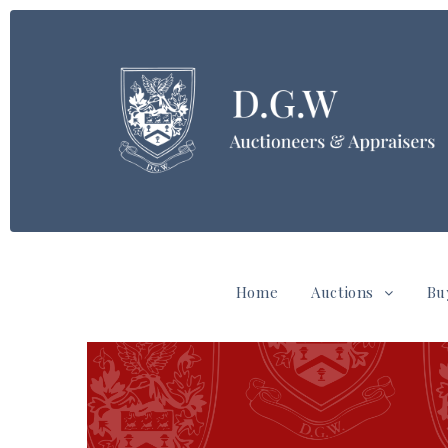
Home
Auctions
Bu