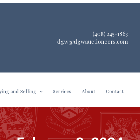
(408) 245-1863
dgw@dgwauctioneers.com
ying and Selling
Services
About
Contact