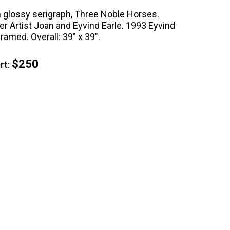
on glossy serigraph, Three Noble Horses.
r Artist Joan and Eyvind Earle. 1993 Eyvind
framed. Overall: 39" x 39".
$250
t: