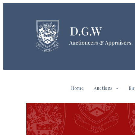
Home
Auctions
Bu