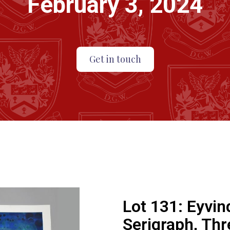
February 3, 2024
Get in touch
Lot 131:
Eyvin
Serigraph, Thr