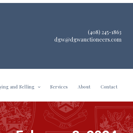
(408) 245-1863
dgw@dgwauctioneers.com
ying and Selling
Services
About
Contact