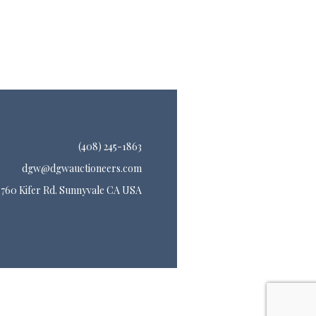
(408) 245-1863
dgw@dgwauctioneers.com
760 Kifer Rd. Sunnyvale CA USA