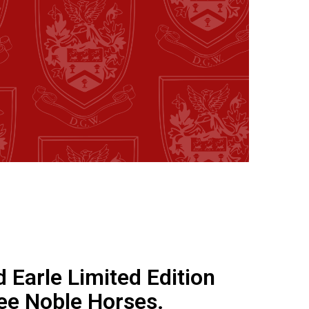
d Earle Limited Edition
ee Noble Horses.