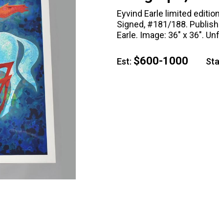
Eyvind Earle limited editi
Signed, #181/188. Publishe
Earle. Image: 36" x 36". Un
$600-1000
Est:
Star