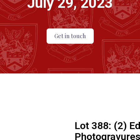
July 29, 2023
Get in touch
Lot 388:
(2) E
Photogravures.