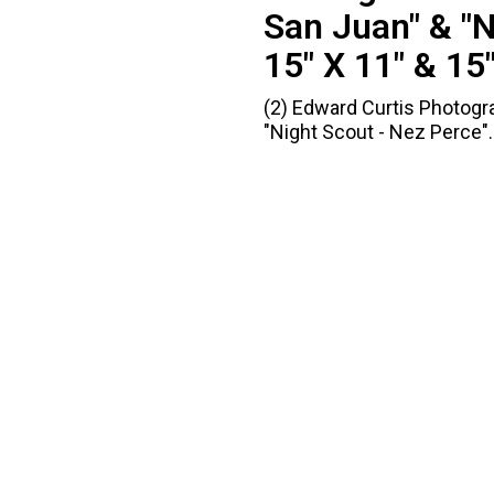
San Juan" & "N
15" X 11" & 15"
(2) Edward Curtis Photogra
"Night Scout - Nez Perce". 