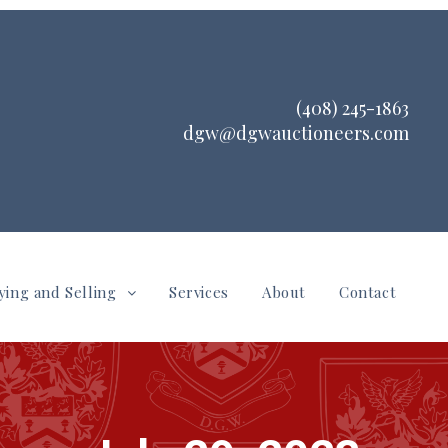
(408) 245-1863
dgw@dgwauctioneers.com
ying and Selling
Services
About
Contact