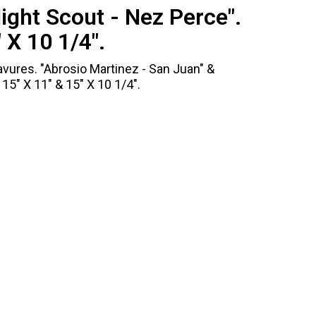
ight Scout - Nez Perce".
 X 10 1/4".
vures. "Abrosio Martinez - San Juan" &
15" X 11" & 15" X 10 1/4".