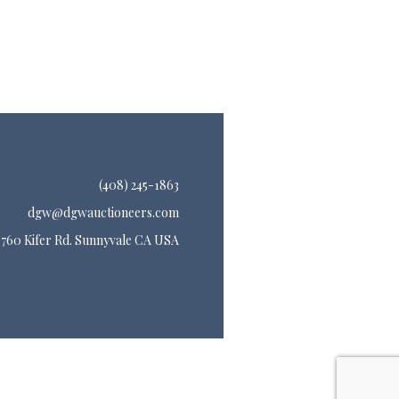
(408) 245-1863
dgw@dgwauctioneers.com
760 Kifer Rd. Sunnyvale CA USA