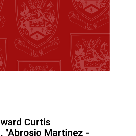
dward Curtis
 "Abrosio Martinez -