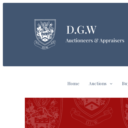
Home
Auctions
Bu