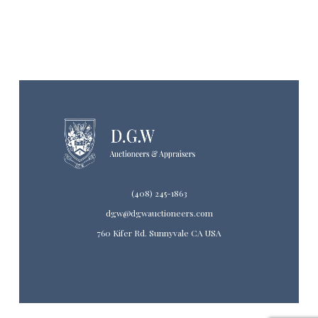
(408) 245-1863
dgw@dgwauctioneers.com
760 Kifer Rd. Sunnyvale CA USA