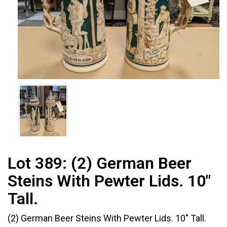
Lot 389:
(2) German Beer
Steins With Pewter Lids. 10"
Tall.
(2) German Beer Steins With Pewter Lids. 10" Tall.