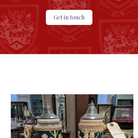
Get in touch