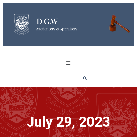
July 29, 2023