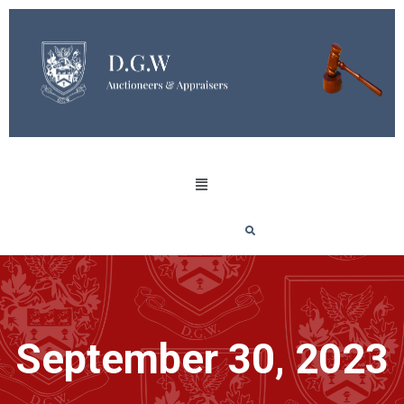
September 30, 2023