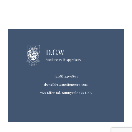
(408) 245-1863
dgw@dgwauctioneers.com
760 Kifer Rd. Sunnyvale CA USA