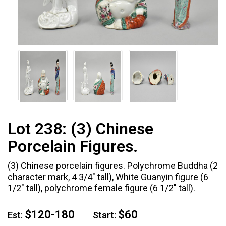
Lot 238:
(3) Chinese
Porcelain Figures.
(3) Chinese porcelain figures. Polychrome Buddha (2
character mark, 4 3/4" tall), White Guanyin figure (6
1/2" tall), polychrome female figure (6 1/2" tall).
$120-180
$60
Est:
Start: