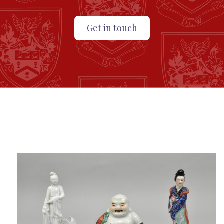
Get in touch