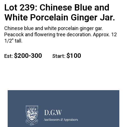
Lot 239:
Chinese Blue and
White Porcelain Ginger Jar.
Chinese blue and white porcelain ginger gar.
Peacock and flowering tree decoration. Approx. 12
1/2" tall.
$200-300
$100
Est:
Start: