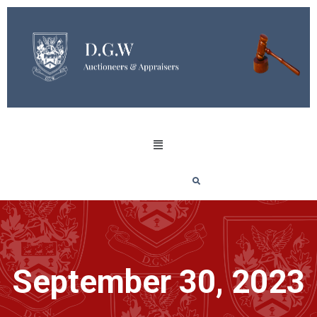
September 30, 2023