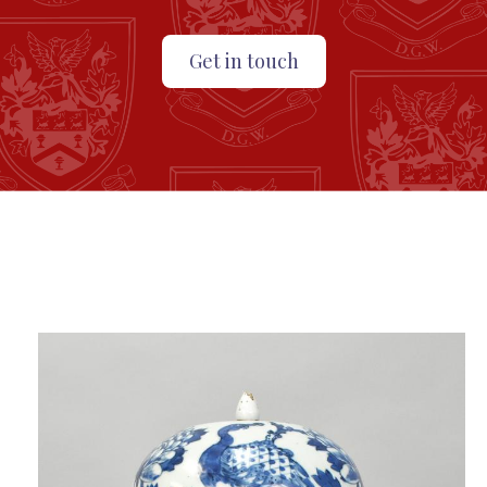
Get in touch