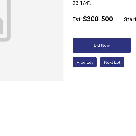
23 1/4".
$300-500
Est:
Start
Bid Now
Prev Lot
Next Lot