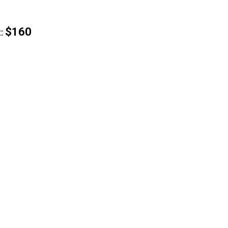
$160
: