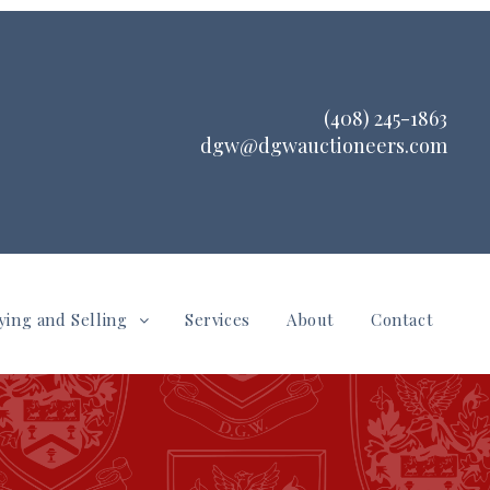
(408) 245-1863
dgw@dgwauctioneers.com
ying and Selling
Services
About
Contact