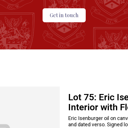
Get in touch
Lot 75:
Eric Is
Interior with F
Eric Isenburger oil on canv
and dated verso. Signed low