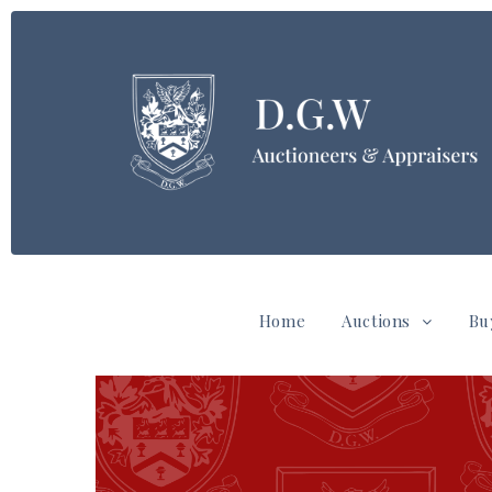
Home
Auctions
Bu