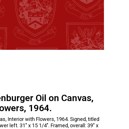
enburger Oil on Canvas,
lowers, 1964.
as, Interior with Flowers, 1964. Signed, titled
er left. 31" x 15 1/4". Framed, overall: 39" x