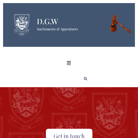
Get in touch