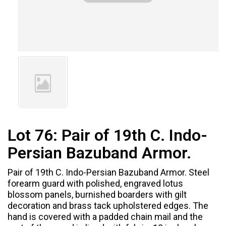
Lot 76:
Pair of 19th C. Indo-
Persian Bazuband Armor.
Pair of 19th C. Indo-Persian Bazuband Armor. Steel
forearm guard with polished, engraved lotus
blossom panels, burnished boarders with gilt
decoration and brass tack upholstered edges. The
hand is covered with a padded chain mail and the