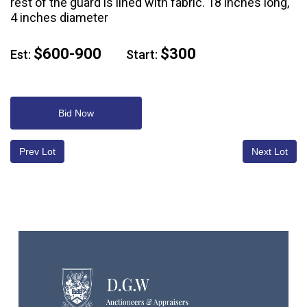
rest of the guard is lined with fabric. 18 inches long,
4 inches diameter
$600-900
$300
Est:
Start:
Bid Now
Prev Lot
Next Lot