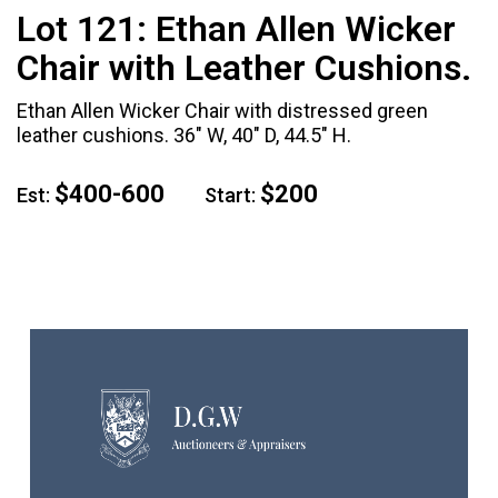
Lot 121:
Ethan Allen Wicker
Chair with Leather Cushions.
Ethan Allen Wicker Chair with distressed green
leather cushions. 36" W, 40" D, 44.5" H.
$400-600
$200
Est:
Start: