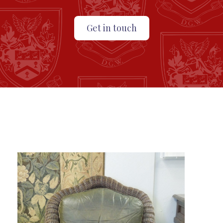
Get in touch