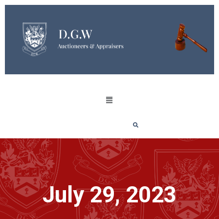
July 29, 2023