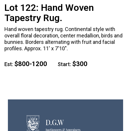
Lot 122:
Hand Woven
Tapestry Rug.
Hand woven tapestry rug. Continental style with
overall floral decoration, center medallion, birds and
bunnies. Borders alternating with fruit and facial
profiles. Approx. 11' x 7'10".
$800-1200
$300
Est:
Start: