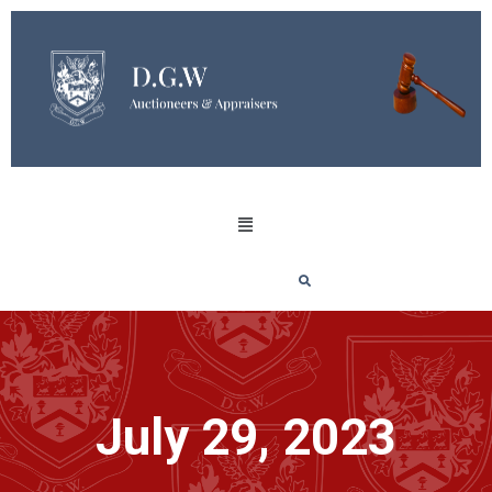
July 29, 2023