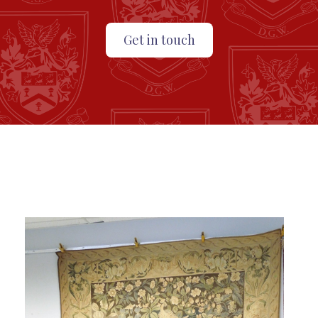
Get in touch